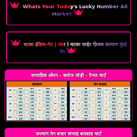
Whats Your Today's Lucky Number All
Market
मटका इंडिया•नेट ( नंबर 1 मटका साईट फ़िक्स कल्याण मुंबई
गेम
सप्ताहिक ओपन - क्लोज जोड़ी - पैनल चार्ट
कल्याण
मेन बाजार
140
160
568
190
119
390
130
780
4✔️
सोम
5
7
9✔
0
सोम
1
2✔
5
53
74
99
01
18
24
49
50
560
390
250
170
345
120
230
280
मंगल
1
2
7
8
मंगल
2
3
5
0
14
25
76
87
23
34
56
09
238
257
780
123
190
560
238
170
6✔️
बुध
3
4
5
बुध
0
1
3
8
30
41
52
63
01
12
33
86
790
340
468
270
470
248
790
250
8✔️
9✔️
1✔️
6✔️
गुरु
6
7
गुरु
4
7
64
75
86
97
15
41
62
73
345
346
347
230
456
330
260
270
5✔️
शुक्र
2
3
4
शुक्र
5
6
8
9
28
39
40
51
57
68
89
90
कल्याण मेन बजार सप्ताह बादशाह चार्ट