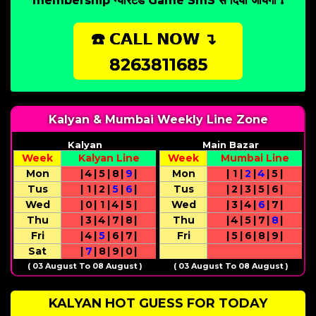
membership ग्यारंटेड Game SmS से दिया जायेगा ❗
☎️ 𝗖𝗔𝗟𝗟 𝗡𝗢𝗪 ↴
8263811685
Kalyan & Mumbai Weekly Line Zone
Kalyan
Main Bazar
Week
Kalyan Line
Week
Mumbai Line
Mon
|
4
|
5
|
8
|
9
|
Mon
|
1
|
2
|
4
|
5
|
Tus
|
1
|
2
|
5
|
6
|
Tus
|
2
|
3
|
5
|
6
|
Wed
|
0
|
1
|
4
|
5
|
Wed
|
3
|
4
|
6
|
7
|
Thu
|
3
|
4
|
7
|
8
|
Thu
|
4
|
5
|
7
|
8
|
Fri
|
4
|
5
|
6
|
7
|
Fri
|
5
|
6
|
8
|
9
|
Sat
|
7
|
8
|
9
|
0
|
( 03 August To 08 August )
( 03 August To 08 August )
KALYAN HOT GUESS FOR TODAY