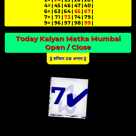
4=
|
45
|
46
|
47
|
40
|
6=
|
63
|
64
|
65
|
67
|
7=
|
71
|
73
|
74
|
79
|
9=
|
96
|
97
|
98
|
99
|
Today Kalyan Matka Mumbai
Open / Close
|| शनिवार 08 अगस्त ||
6✔️
7✔️
4
70
43
67✔️