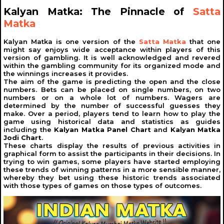
charts. These charts are regularly updated to provide
Kalyan Matka: The Pinnacle of
Satta
accurate and timely information to players.
Matka
Tips for Success in
Satta Matka
Kalyan Matka is one version of the
Satta Matka
that one
While
Satta Matka
is largely a game of chance,
might say enjoys wide acceptance within players of this
there are a few tips that can help players improve
version of gambling. It is well acknowledged and revered
their gameplay:
within the gambling community for its organized mode and
Start small: Begin with smaller bets to minimize
the winnings increases it provides.
risks.
The aim of the game is predicting the open and the close
Study the charts: Analyze historical data to
numbers. Bets can be placed on single numbers, on two
identify patterns.
numbers or on a whole lot of numbers. Wagers are
Set a budget: Decide on a fixed amount to avoid
determined by the number of successful guesses they
overspending.
make. Over a period, players tend to learn how to play the
game using historical data and statistics as guides
Stay disciplined: Avoid chasing losses and stick to
including the
Kalyan Matka Panel Chart
and
Kalyan Matka
your strategy.
Jodi Chart
.
Use reliable platforms: Choose trusted sources
These charts display the results of previous activities in
like DP Boss for accurate results and tips.
graphical form to assist the participants in their decisions. In
trying to win games, some players have started employing
The Legal Landscape of
Indian Matka
these trends of winning patterns in a more sensible manner,
whereby they bet using these historic trends associated
Gambling laws in India vary by state, and the legality of
with those types of games on those types of outcomes.
Indian Matka
depends on local regulations. While
some states have banned it, others allow it under
specific conditions. Online platforms have further
complicated the legal landscape, as many operate
from jurisdictions where gambling is legal.