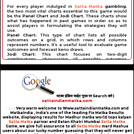
For every player indulged in
Satta Matka
gambling
,
Kalyan Matka
is one of the oldest and most popular
the two most vital charts essential to this game would
markets. Introduced by Kalyanji Bhagat, it operates
be the
Panel Chart
and
Jodi Chart
. These charts show
daily, unlike other markets with specific schedules. This
what has happened in past games in order so as to
availability has made it a favorite among players.
assist players in formulating the strategies they will
use.
The Structure of
Indian Matka
Panel Chart:
This type of chart lists all possible
outcomes on a grid, in which rows and columns
The essence of
Indian Matka
lies in its systematic
represent numbers. It’s a useful tool to evaluate game
approach. Players select numbers between 0 and 9,
outcomes and forecast keno draws.
which are combined to form a sum. For instance, if a
Jodi Chart:
This chart focuses on two-digit
player chooses 3, 5, and 7, their sum is 15, and the last
combinations, showcasing all possible outcomes
digit (5) becomes the result. This element of strategy
ranging from 00 to 99. By studying the frequency and
makes
Satta Matka
more than just a game of chance.
occurrence of specific pairs, players can make better-
informed bets.
The Analytical Side of
Satta Matka
Both charts play a crucial role in determining the most
likely outcomes, and players who master the use of
these tools are more likely to find success in
Kalyan
Experienced players analyze charts and patterns to
Matka.
make informed decisions. Websites like
Indian Matka
मटका इंडिया साईट गूगल पर Search करे |
and
Dpboss
provide resources such as Jodi and panel
sattaindianmatka.com
Understanding DPBoss Results and
charts, enhancing the analytical aspect of the game.
Tags:
Very warm welcome to Www.sattaindianmatka.com and
How to Use Them
MatkaIndia , India’s one of the leading Fix Matka Results
Modernization Through Technology
website, displaying results for Madhur matka world tops kalyan
DPBoss is one of the most widely used platforms in the
Satta Matka
parivar and Ratan Khatri Mumbai
Satta Matka
Online platforms have revolutionized
Satta Matka
.
Satta Matka
world as well. Thanks to its accurate
Game, we give full assurance to all
Satta Matka
mard Nashua
Players can now access results, charts, and betting
users about our lucky number guessing that they will never get
results and forecasts, this platform has turned into a