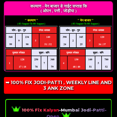
कल्याण - मेन बाजार डे नाईट सप्ताह कि
( ओपन , पत्ती , जोड़ीया )
" कल्याण "
" मेन बाजार "
( 03 August To 08 August )
( 03 August To 08 August )
सोम - बुध - गुरु
मंगल धमाका
सोम - बुध - गुरु
मंगल धमाका
568
234
140
390
345
120
9
5
2
3
99
90
51 | 52
24
25
36 | 37
गुरुवार स्पेशल
शुक्र - शनि
गुरुवार स्पेशल
शुक्र - शनि
128
250
340
130
140
780
1
7
4
5
17 | 18
78
79
48 | 40
51
52
➥ 100% FIX JODI-PATTI , WEEKLY LINE AND
3 ANK ZONE
100% Fix Kalyan-Mumbai Jodi-Patti-
Open