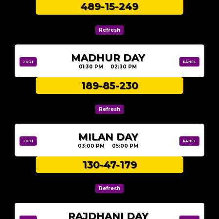
489-15-249
MADHUR DAY
JODI
PANEL
01:30 PM 02:30 PM
189-85-230
MILAN DAY
JODI
PANEL
03:00 PM 05:00 PM
130-47-179
RAJDHANI DAY