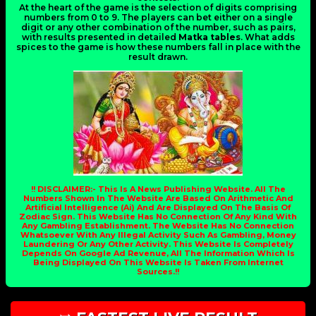
At the heart of the game is the selection of digits comprising
numbers from 0 to 9. The players can bet either on a single
digit or any other combination of the number, such as pairs,
with results presented in detailed
Matka tables
. What adds
spices to the game is how these numbers fall in place with the
result drawn.
!! DISCLAIMER:- This Is A News Publishing Website. All The
Numbers Shown In The Website Are Based On Arithmetic And
Artificial Intelligence (Ai) And Are Displayed On The Basis Of
Zodiac Sign. This Website Has No Connection Of Any Kind With
Any Gambling Establishment. The Website Has No Connection
Whatsoever With Any Illegal Activity Such As Gambling, Money
Laundering Or Any Other Activity. This Website Is Completely
Depends On Google Ad Revenue, All The Information Which Is
Being Displayed On This Website Is Taken From Internet
Sources.!!