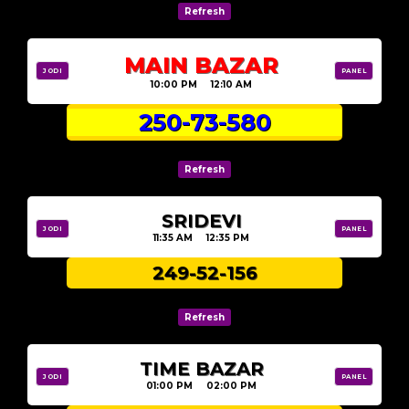
MAIN BAZAR
JODI
PANEL
10:00 PM 12:10 AM
250-73-580
SRIDEVI
JODI
PANEL
11:35 AM 12:35 PM
249-52-156
TIME BAZAR
JODI
PANEL
01:00 PM 02:00 PM