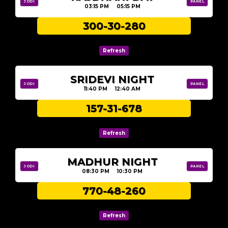
JODI
PANEL
03:15 PM 05:15 PM
300-30-280
SRIDEVI NIGHT
JODI
PANEL
11:40 PM 12:40 AM
157-31-678
MADHUR NIGHT
JODI
PANEL
08:30 PM 10:30 PM
770-48-260