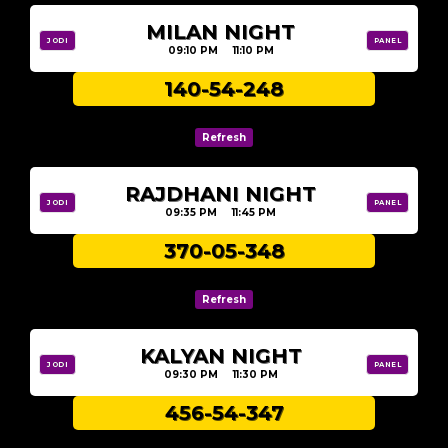
MILAN NIGHT
JODI
PANEL
09:10 PM 11:10 PM
140-54-248
RAJDHANI NIGHT
JODI
PANEL
09:35 PM 11:45 PM
370-05-348
KALYAN NIGHT
JODI
PANEL
09:30 PM 11:30 PM
456-54-347