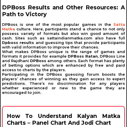
Indian Matka
, also known as
Satta Matka
, is a popular
DPBoss Results and Other Resources: A
form of gambling that originated in India in the 1960s.
Path to Victory
Initially, it involved betting on the opening and closing
rates of cotton from the New York Cotton Exchange and
the Bombay Cotton Exchange. Over time, numbers
DPBoss is one of the most popular games in the
Satta
replaced cotton rates, giving birth to the modern
Satta
Matka
culture. Here, particpants stand a chance to not only
Matka
system.
possess variety of formats but also win good amount of
cash. Sites such as sattaindianmatka.com also have full
Origin of the Name "Satta Matka"
Dpboss results
and guessing tips that provide participants
with valid information to improve their chances.
What makes DPBoss unique is the range of games and
The term "
Satta
" means betting or gambling, while
formats it provides for example
DPBoss Ratan
, DPBoss Line
"
Matka
" refers to an earthen pot. Initially, numbers were
and Rajdhani
DPBoss
among others. Each format has plenty
drawn from a pot, which is how the name
Satta Matka
of betting options which are enhanced by free and paid
came into existence. The game’s simplicity and
access to charts by the players.
excitement made it widely popular, leading to various
Participating in the DPBoss guessing forum boosts the
markets and forms.
players’ chances of winning as they gain access to expert
predictions. There’s no discrimination for any players
Role of DPBoss in
Satta Matka
whether experienced or new to the game they are
encouraged to join.
One of the most trusted platforms in the
Satta Matka
ecosystem is
Dpboss
. Known for accurate results and
tips, it provides resources such as Kalyan Matka results,
panel charts, and guessing tips. Players rely on DPBoss
for its commitment to transparency and reliability.
How To Understand Kalyan Matka
Charts – Panel Chart And Jodi Chart
What is Kalyan Matka?