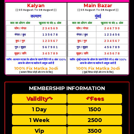
Kalyan
Main Bazar
( ( 03 August To 08 August ) )
( ( 03 August To 08 August ) )
कल्याण
मुंबई
कल का ओपन अंक
खुलता या बंद 6 अंक
कल का ओपन अंक
खुलता या बंद 6 अंक
सोम / मंगल
2 3 4 5 6 9
सोम / मंगल
2 4 6 7 9 0
मंगल / बुध
1 3 5 6 7 8
मंगल / बुध
1 2 3 4 5 6
बुध / गुरु
1 2 3 5 6 7
बुध / गुरु
2 3 4 5 6 7
गुरु / शुक्र
5 6 7 9 0 1
गुरु / शुक्र
4 5 6 7 8 9
शुक्र / शनि
3 4 5 7 8 9
शुक्र / शनि
3 4 5 6 7 8
स्कीम -
कल्यान मटका के ओपन के सामने दिये गये 6 अंक 100%
स्कीम -
मुंबई मटका के ओपन के सामने दिये गये 6 अंक 100%
आज के ओपन या क्लोज मे अचूक आते हैं
आज के ओपन या क्लोज मे अचूक आते हैं
100% Fix Matka Jodi
100% Fix Matka Jodi
( कल्याण सिंगल जोड़ी और पन्ना के लिए )
( मुंबई सिंगल जोड़ी और पन्ना के लिए )
MEMBERSHIP INFORMATION
Validity↷
↶Fees
1 Day
1500
1 Week
2500
Vip
3500