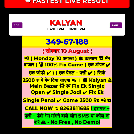
➥ FASTEST LIVE RESULT
KALYAN
JODI
PANEL
04:00 PM 06:00 PM
349-67-188
¦ सोमवार 10 August ¦
📢 ( Monday 10 अगस्त ) 💲 कल्याण 🔛 मेंन
बाजार | 💣 100% Fix Game ( एक ओपन ✔️
एक जोड़ी ✔️ ) ( एक पैनल - पत्ती ✔️ ) सिर्फ
2500 रु में गेम दिया जाएगा 📲 । 🌑 Kalyan &
Main Bazar 💥 💯 Fix Ek Single
Open ✔️ Single Jodi ✔️ Fix Ek
Single Penal ✔️ Game 2500 Rs 📲 ☎️
𝗖𝗔𝗟𝗟 𝗡𝗢𝗪 ↴ 8263811685
❗ ट्रायल –
फ्री – डेमो गेम मांगने वाले लोग SMS या कॉल ना
करे 🙏 • No Free , No Demo❗