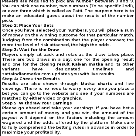
Players are required to pick any number between 0 and 9.
to play
Satta Matka
,
Boss Matka
, Kalyan Matka, or
You can pick one number, two numbers (To be specific Jodi),
another type.
or even three which is called as Patti. The purpose here is to
Select your numbers: Pick a set of three numbers
make an educated guess about the results of the number
between 0 and 9.
picks.
Calculate the total: Add the three numbers
Step 2: Place Your Bets
together and take the last digit as your final
Once you have selected your numbers, you will place a sum
selection.
of money on the winning outcome for that particular match.
Place your bet: Choose the amount you want to
Judging from the combination that the player chooses; the
wager on your chosen numbers.
more the level of risk attached, the high the odds.
Wait for the results: Results are declared at
Step 3: Wait for the Draw
specific times, and winners are determined
Players simply sit back and relax as the draw takes place.
based on their predictions.
There are two draws in a day; one for the opening result
While the game relies heavily on luck,
and one for the closing result.
Kalyan matka
and its other
experienced players often analyze charts and
variants have designated timelines and
past results to identify patterns and improve their
sattaindianmatka.com updates you with live results.
odds.
Step 4: Check the Results
Results are also shown through
Matka charts
and live
The Role of Matka Charts
viewings. There is no need to worry; every time you place a
bet you can go to the website and see if your numbers are
Matka charts are an essential tool for players looking to
matched by either video or graphics.
gain an edge in
Indian Matka
. These charts display
Step 5: Withdraw Your Earnings
historical results, helping players identify trends and
Please go ahead and take your earnings. If you have bet a
patterns. By studying these charts, players can make
certain amount of money and you win, the amount of the
more informed decisions and increase their chances of
payout will depend on the factors including the amount
winning.
wagered and the odds offered by the platform. Make sure
to fully comprehend the betting rules in advance in order to
Different variants of
Indian Matka
have their own
maximize your profitability.
dedicated charts, including DP Boss charts and Kalyan