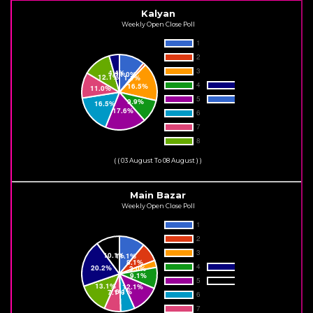
Kalyan
Weekly Open Close Poll
( ( 03 August To 08 August ) )
Main Bazar
Weekly Open Close Poll