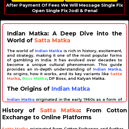
After Payment Of Fees We Will Message Single Fix
Open Single Fix Jodi & Penal
Indian Matka: A Deep Dive into the
World of
Satta Matka
The world of
Indian Matka
is rich in history, excitement,
and strategy, making it one of the most popular forms
of gambling in India. It has evolved over decades to
become a unique cultural phenomenon. This guide
provides an in-depth understanding of
Indian Matka
,
its origins, how it works, and its key variants like
Satta
Matka
,
Boss Matka
, DP Boss, and Kalyan Matka.
The Origins of
Indian Matka
Indian Matka
originated in the early 1960s as a form of
lottery gambling. The term "Matka" refers to an earthen
pot, which was initially used to draw numbers. The
History of
Satta Matka
: From Cotton
game was introduced by Ratan Khatri, often referred to
Exchange to Online Platforms
as the "King of Matka," who popularized it across the
country. Over time, it became a widely recognized form
of entertainment, blending luck with strategic number
Satta Matka
originated from Cotton Exchange and further