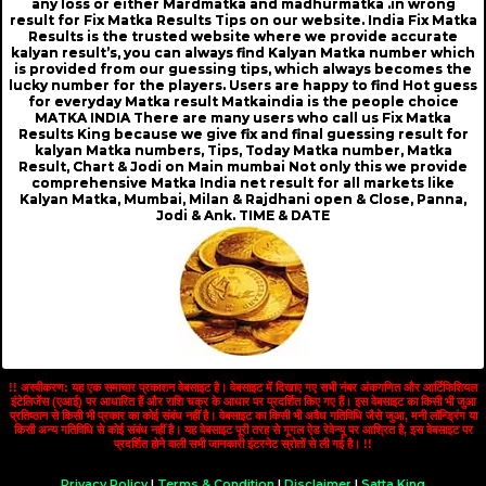
any loss or either Mardmatka and madhurmatka .in wrong
options conveniently through websites and mobile
destination for game players who want to better their
result for Fix Matka Results Tips on our website. India Fix Matka
apps, eliminating the need for physical locations.
betting methods.
Results is the trusted website where we provide accurate
On
sattaindianmatka.com
, you can get various
kalyan result’s, you can always find Kalyan Matka number which
Responsible Gambling in
Indian Matka
DPBoss games
and results which are DPBoss Ratan,
is provided from our guessing tips, which always becomes the
DPBoss Line, Rajdhani DPBoss etc. The websites
lucky number for the players. Users are happy to find Hot guess
provide charts that are either paid for or offered free
While
Satta Matka
offers high returns, players must
for everyday Matka result Matkaindia is the people choice
to enhance pregnancy as you can see how the game
gamble responsibly. Betting within one’s means
MATKA INDIA There are many users who call us Fix Matka
has been played in the past and make a good bet.
Results King because we give fix and final guessing result for
ensures the game remains enjoyable and avoids
kalyan Matka numbers, Tips, Today Matka number, Matka
financial distress.
Kalyan Matka Panel Chart What is it
Result, Chart & Jodi on Main mumbai Not only this we provide
comprehensive Matka India net result for all markets like
Conclusion
And How to Utilise It?
Kalyan Matka, Mumbai, Milan & Rajdhani open & Close, Panna,
Jodi & Ank. TIME & DATE
From its origins in the cotton markets to its modern
The Kalyan Matka Panel Chart is especially important
digital incarnation,
Indian Matka
has evolved
for fans of
Satta gambling
who wish to thoroughly
significantly. Platforms like
Indian Matka
,
Dpboss
, and
study past games in order to win in the future. In
markets like
Kalyan Matka
have played a pivotal role in
general this chart is a box type graph of the results of
shaping its legacy. Whether you're a seasoned player
the games whereby each box or cell of the graph
or a newcomer,
Satta Matka
offers a unique blend of
contains either a number or several numbers or even a
tradition, strategy, and excitement.
combination of numbers.
Analyzing the chart of
Kalyan Matka Panel
, one can
About
Satta Matka
reveal challenging trends of which numbers get drawn
repeatedly, or which particular combination has been
!! अस्वीकरण: यह एक समाचार प्रकाशन वेबसाइट है। वेबसाइट में दिखाए गए सभी नंबर अंकगणित और आर्टिफिशियल
इंटेलिजेंस (एआई) पर आधारित हैं और राशि चक्र के आधार पर प्रदर्शित किए गए हैं। इस वेबसाइट का किसी भी जुआ
previously successful. This kind of information could
Satta Matka
, a name synonymous with excitement and
प्रतिष्ठान से किसी भी प्रकार का कोई संबंध नहीं है। वेबसाइट का किसी भी अवैध गतिविधि जैसे जुआ, मनी लॉन्ड्रिंग या
assist players in making better wagers.
strategy, has been a cornerstone of traditional
किसी अन्य गतिविधि से कोई संबंध नहीं है। यह वेबसाइट पूरी तरह से गूगल ऐड रेवेन्यू पर आश्रित है, इस वेबसाइट पर
प्रदर्शित होने वाली सभी जानकारी इंटरनेट स्रोतों से ली गई है। !!
gambling in India for decades. Emerging from the
How to Interpret 5820+ happy
practice of betting on cotton rates between the New
York Cotton Exchange and the Bombay Cotton Exchange
Privacy Policy
|
Terms & Condition
|
Disclaimer
|
Satta King