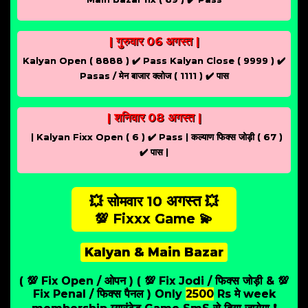
| गुरुवार 06 अगस्त |
Kalyan Open ( 8888 ) ✔️ Pass Kalyan Close ( 9999 ) ✔️
Pasas / मेन बाजार क्लोज ( 1111 ) ✔️ पास
| शनिवार 08 अगस्त |
| Kalyan Fixx Open ( 6 ) ✔️ Pass | कल्याण फिक्स जोड़ी ( 67 )
✔️ पास |
अगस्त
💥 सोमवार 10
💥
💯 Fixxx Game 💫
Kalyan & Main Bazar
( 💯
Fix
Open / ओपन ) ( 💯 Fix Jodi / फिक्स जोड़ी & 💯
Fix Penal / फिक्स पैनल ) Only
2500
Rs मे week