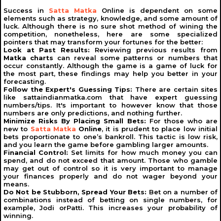
Success in
Satta Matka
Online is dependent on some
The Future of
Indian Matka
elements such as strategy, knowledge, and some amount of
luck. Although there is no sure shot method of wining the
Indian Matka
continues to evolve, adapting to changing
competition, nonetheless, here are some specialized
times and player preferences. The game’s rich history
pointers that may transform your fortunes for the better:
and cultural significance ensure its enduring popularity.
Look at Past Results:
Reviewing previous results from
As technology advances, Matka is likely to become
Matka charts
can reveal some patterns or numbers that
even more sophisticated, offering players new and
occur constantly. Although the game is a game of luck for
exciting ways to participate.
the most part, these findings may help you better in your
forecasting.
Despite its challenges,
Indian Matka
remains a beloved
Follow the Expert's Guessing Tips:
There are certain sites
pastime for millions, blending luck, strategy, and
like sattaindianmatka.com that have expert guessing
excitement. Whether you’re a seasoned player or a
numbers/tips. It's important to however know that those
newcomer, the world of Matka offers endless
numbers are only predictions, and nothing further.
opportunities for entertainment and rewards.
Minimize Risks By Placing Small Bets:
For those who are
new to
Satta Matka
Online
, it is prudent to place low initial
Indian Matka
is more than just a game; it’s a cultural
bets proportionate to one’s bankroll. This tactic is low risk,
phenomenon that has captivated generations. From its
and you learn the game before gambling larger amounts.
humble beginnings with earthen pots to its modern
Financial Control:
Set limits for how much money you can
digital avatar, the game has come a long way. With
spend, and do not exceed that amount. Those who gamble
variants like
Satta Matka
, Boss Matka, DP Boss, and
may get out of control so it is very important to manage
Kalyan Matka, there’s something for everyone in the
your finances properly and do not wager beyond your
world of Matka.
means.
As you explore this fascinating world, remember to play
Do Not be Stubborn, Spread Your Bets:
Bet on a number of
responsibly and enjoy the thrill it offers. Whether you’re
combinations instead of betting on single numbers, for
analyzing charts, placing bets, or celebrating a win,
example, Jodi orPatti. This increases your probability of
Indian Matka
is an experience like no other.
winning.