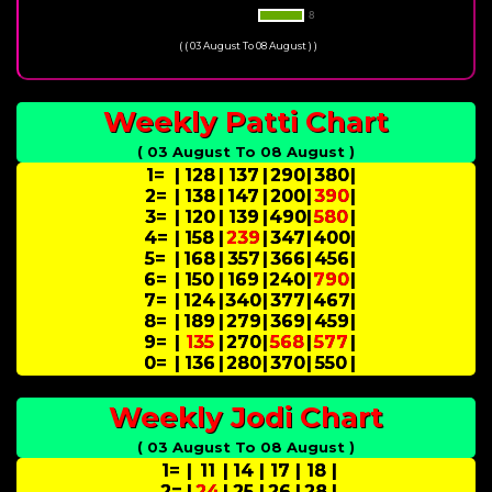
( ( 03 August To 08 August ) )
Weekly Patti Chart
( 03 August To 08 August )
1=
|
128
|
137
|
290
|
380
|
2=
|
138
|
147
|
200
|
390
|
3=
|
120
|
139
|
490
|
580
|
4=
|
158
|
239
|
347
|
400
|
5=
|
168
|
357
|
366
|
456
|
6=
|
150
|
169
|
240
|
790
|
7=
|
124
|
340
|
377
|
467
|
8=
|
189
|
279
|
369
|
459
|
9=
|
135
|
270
|
568
|
577
|
0=
|
136
|
280
|
370
|
550
|
Weekly Jodi Chart
( 03 August To 08 August )
1=
|
11
|
14
|
17
|
18
|
2=
|
24
|
25
|
26
|
28
|