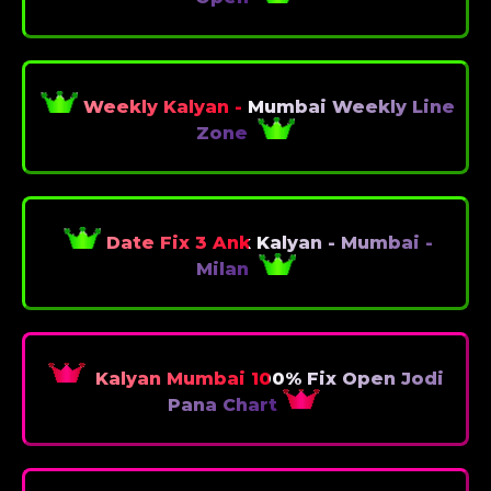
Weekly Kalyan - Mumbai Weekly Line
Zone
Date Fix 3 Ank Kalyan - Mumbai -
Milan
Kalyan Mumbai 100% Fix Open Jodi
Pana Chart