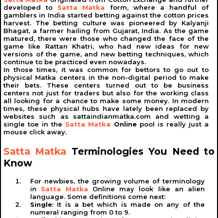
guessing.
developed to
Satta Matka
form, where a handful of
gamblers in India started betting against the cotton prices
Initially, the game involved betting on the opening and
harvest. The betting culture was pioneered by Kalyanji
closing rates of cotton traded on the New York Cotton
Bhagat, a farmer hailing from Gujarat, India. As the game
Exchange. When this practice was banned, the game
matured, there were those who changed the face of the
adapted to involve random numbers drawn from a
game like Rattan Khatri, who had new ideas for new
Matka. This adaptability ensured its survival and
versions of the game, and new betting techniques, which
eventual rise in popularity.
continue to be practiced even nowadays.
In those times, it was common for bettors to go out to
Understanding
Satta Matka
physical Matka centers in the non-digital period to make
their bets. These centers turned out to be business
Satta Matka
is the broader term for the entire betting
centers not just for traders but also for the working class
system that originated with
Indian Matka
. The word
all looking for a chance to make some money. In modern
"Satta" means betting, and "Matka" refers to the pot
times, these physical hubs have lately been replaced by
used to draw numbers. The game has simple rules but
websites such as sattaindianmatka.com and wetting a
requires a deep understanding of its patterns and
single toe in the
Satta Matka
Online
pool is really just a
probabilities.
mouse click away.
Players bet on a set of numbers between 0 and 9. The
Satta Matka
Terminologies You Need to
winning numbers are drawn at specific times, and
participants who guessed correctly win substantial
Know
rewards. Over the years,
Satta Matka
has diversified
into various types, each with unique rules and
For newbies, the growing volume of terminology
schedules, offering enthusiasts a wide range of
in
Satta Matka
Online may look like an alien
options.
language. Some definitions come next:
Single
: It is a bet which is made on any of the
The Rise of
Boss Matka
numeral ranging from 0 to 9.