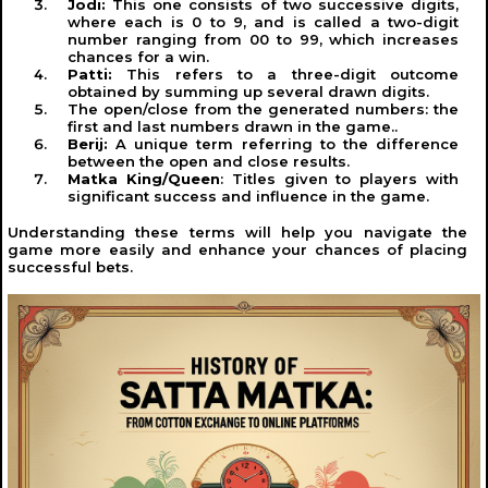
Jodi:
This one consists of two successive digits,
Boss Matka
is one of the most popular variants of
where each is 0 to 9, and is called a two-digit
Indian Matka
. It combines the thrill of gambling with a
number ranging from 00 to 99, which increases
structured system that appeals to both new and
chances for a win.
experienced players. The term "Boss" signifies the
Patti:
This refers to a three-digit outcome
authority and reliability associated with this variant,
obtained by summing up several drawn digits.
making it a preferred choice for many.
The open/close from the generated numbers: the
first and last numbers drawn in the game..
What sets
Boss Matka
apart is its well-organized
Berij:
A unique term referring to the difference
approach to number selection and result declaration.
between the open and close results.
Players can participate in daily draws and try their luck
Matka King/Queen
: Titles given to players with
by predicting the correct numbers. The game is known
significant success and influence in the game.
for its transparency and fair play, making it a trusted
platform for Matka enthusiasts.
Understanding these terms will help you navigate the
game more easily and enhance your chances of placing
DP Boss: The Gateway to Accurate
successful bets.
Matka Results
DP Boss is a prominent name in the
Satta Matka
world,
serving as a hub for accurate and timely results. For
players, DP Boss is the go-to platform for accessing
charts, results, and tips to enhance their chances of
winning. It has earned a reputation for reliability and
consistency, making it a cornerstone of the
Indian
Matka
community.
DP Boss provides detailed insights into different Matka
games, including
Boss Matka
, Kalyan Matka, and