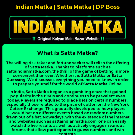
Indian Matka | Satta Matka | DP Boss
What is Satta Matka?
The willing risk taker and fortune seeker will relish the offering
of Satta Matka. Thanks to platforms such as
sattaindianmatka.com, the thrill of the game of betting is more
convenient than ever. Whether it is
Satta Matka
or
Satta
Guessing
, We discusses everything you need to know in order
to prepare yourself for the world of
Satta Matka
Online.
In India, Satta Matka began as a gambling craze that gained
popularity in the 1960s and continues to be prevalent even
today. Players are required to place bets on certain numbers,
especially those related to the price of cotton on the New York
Cotton Exchange. This gradually developed to how players
would bet on different events based on random numbers
drawn out of a hat. Nowadays, with the existence of the internet
and websites such as sattaindianmatka.com, one can easily
watch the live results as well as actively engage in various
forums that allow participants to guess numbers and win
contests.