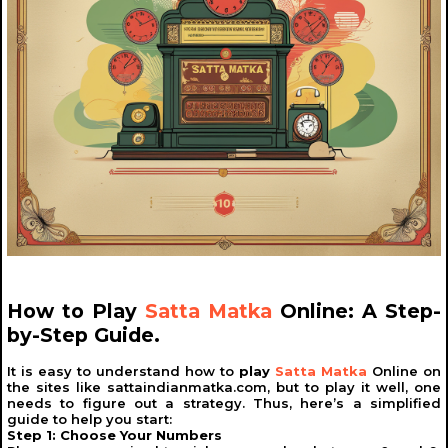
others. It also offers expert advice and predictions,
helping players make informed decisions. The
platform’s user-friendly interface and regular updates
have made it an essential tool for both beginners and
seasoned players.
Exploring Kalyan Matka
Kalyan Matka is another popular variant of
Indian
Matka
, named after Kalyanji Bhagat, who played a
pivotal role in shaping the modern version of the game.
Introduced in the 1960s, Kalyan Matka was initially
played only during weekdays, but its immense
popularity led to its extension to weekends as well.
Kalyan Matka is known for its simplicity and high
payouts. The game involves betting on numbers from a
pre-determined set, with results declared at specific
How to Play
Satta Matka
Online: A Step-
intervals. Over time, it has become a favorite among
players due to its accessibility and the thrill it offers.
by-Step Guide.
How to Play
Indian Matka
It is easy to understand how to
play
Satta Matka
Online on
the sites like sattaindianmatka.com, but to play it well, one
Playing
Indian Matka
requires a basic
needs to figure out a strategy. Thus, here’s a simplified
understanding of the rules and a bit of strategy.
guide to help you start:
Here’s a step-by-step guide to get started:
Step 1: Choose Your Numbers
Choose a Matka variant: Decide whether you want