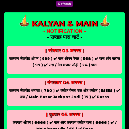
KALYAN & MAIN
~ NOTIFICATION ~
- सप्ताह पास चार्ट -
| सोमवार 03 अगस्त |
कल्याण जैकपोट ओपन ( 999 ) ✔️ पास ओपन पैनल ( 568 ) ✔️ पास और क्लोज
( 99 ) ✔️ पास / मेन बाजार जोड़ी ( 24 ) पास
| मंगलवार 04 अगस्त |
कल्याण जैकपोट धमाका ( 780 ) ✔️ क्लोज पैनल पास और क्लोज ( 55555 ) ✔️
पास / Main Bazar Jackpot Jodi ( 19 ) ✔️ Passs
| बुधवार 05 अगस्त |
कल्याण ओपन ( 6666 ) ✔️ पास और कल्याण क्लोज पास ( 6666 ) ✔️ /
Main bazar fix ( 69 ) ✔️ Pass