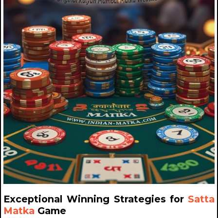
Players should be aware of the laws in their region and
ensure they participate in Matka games responsibly. It’s
also essential to use trusted platforms that adhere to
legal and ethical standards.
The Digital Evolution of
Indian Matka
The advent of the internet has transformed
Indian
Matka
, making it more accessible than ever. Online
platforms now offer a wide range of Matka games,
including
Satta Matka
,
Boss Matka
, and Kalyan Matka.
These platforms provide a convenient and secure way
for players to participate from the comfort of their
homes.
Online Matka platforms offer several advantages,
including:
Instant access: Players can participate anytime,
anywhere.
Secure transactions: Online platforms use
advanced security measures to protect players’
data and funds.
Comprehensive information: Players can access
charts, results, and tips in real time.
Exceptional Winning Strategies for
Satta
The digital evolution of
Indian Matka
has also led
to the emergence of mobile apps, further
Matka
Game
enhancing accessibility and convenience.