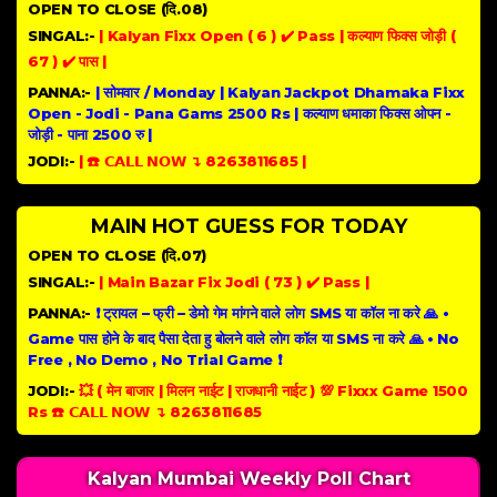
OPEN TO CLOSE (दि.08)
SINGAL:-
| Kalyan Fixx Open ( 6 ) ✔️ Pass | कल्याण फिक्स जोड़ी (
67 ) ✔️ पास |
PANNA:-
| सोमवार / Monday | Kalyan Jackpot Dhamaka Fixx
Open - Jodi - Pana Gams 2500 Rs | कल्याण धमाका फिक्स ओपन -
जोड़ी - पाना 2500 रु |
JODI:-
| ☎️ 𝗖𝗔𝗟𝗟 𝗡𝗢𝗪 ↴ 8263811685 |
MAIN HOT GUESS FOR TODAY
OPEN TO CLOSE (दि.07)
SINGAL:-
| Main Bazar Fix Jodi ( 73 ) ✔️ Pass |
PANNA:-
❗ ट्रायल – फ्री – डेमो गेम मांगने वाले लोग SMS या कॉल ना करे 🙏 •
Game पास होने के बाद पैसा देता हु बोलने वाले लोग कॉल या SMS ना करे 🙏 • No
Free , No Demo , No Trial Game ❗
JODI:-
💥 ( मेन बाजार | मिलन नाईट | राजधानी नाईट ) 💯 Fixxx Game 1500
Rs ☎️ 𝗖𝗔𝗟𝗟 𝗡𝗢𝗪 ↴ 8263811685
Kalyan Mumbai Weekly Poll Chart