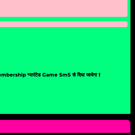
ership ग्यारंटेड Game SmS से दिया जायेगा ❗