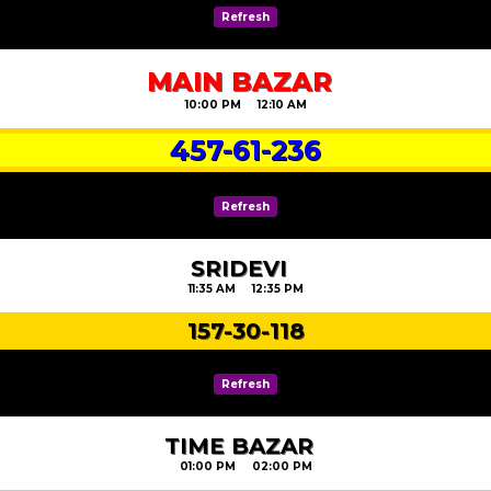
MAIN BAZAR
10:00 PM 12:10 AM
457-61-236
SRIDEVI
11:35 AM 12:35 PM
157-30-118
TIME BAZAR
01:00 PM 02:00 PM