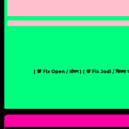
( 💯
Fix
Open / ओपन ) ( 💯 Fix Jodi / फिक्स ज