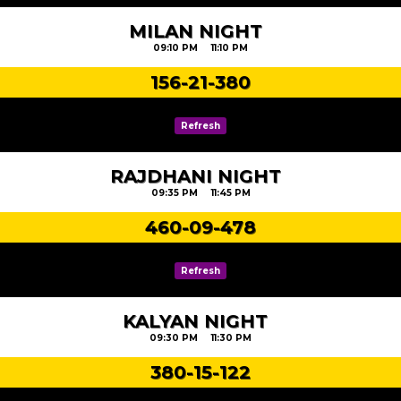
MILAN NIGHT
09:10 PM 11:10 PM
156-21-380
RAJDHANI NIGHT
09:35 PM 11:45 PM
460-09-478
KALYAN NIGHT
09:30 PM 11:30 PM
380-15-122