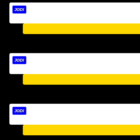
JODI
JODI
JODI