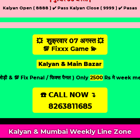
Kalyan Open ( 8888 ) ✔️ Pass Kalyan Close ( 9999 ) ✔️ Pasas
शुक्रवार 07 अगस्त
💥
💥
💯 Fixxx Game 💫
Kalyan & Main Bazar
ोड़ी & 💯 Fix Penal / फिक्स पैनल ) Only
2500
Rs मे week memb
☎️ 𝗖𝗔𝗟𝗟 𝗡𝗢𝗪 ↴
8263811685
Kalyan & Mumbai Weekly Line Zone