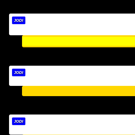
JODI
JODI
JODI