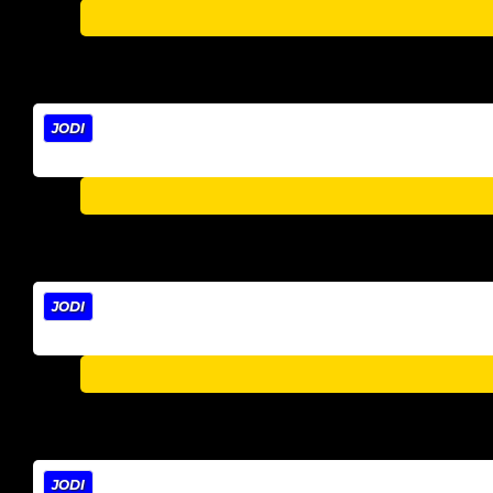
JODI
JODI
JODI