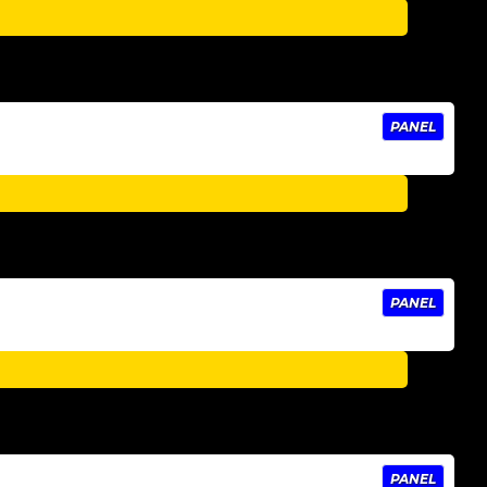
PANEL
PANEL
PANEL