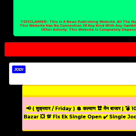
!! DISCLAIMER:- This Is A News Publishing Website. All The N
This Website Has No Connection Of Any Kind With Any Gambli
Other Activity. This Website Is Completely Depen
JODI
📢 ( शुक्रवार / Friday ) 💲 कल्याण 🔛 मेंन बाजार | 
Bazar 💥 💯 Fix Ek Single Open ✔️ Single Jodi