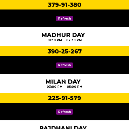
379-91-380
MADHUR DAY
01:30 PM 02:30 PM
390-25-267
MILAN DAY
03:00 PM 05:00 PM
225-91-579
RAJDHANI DAY