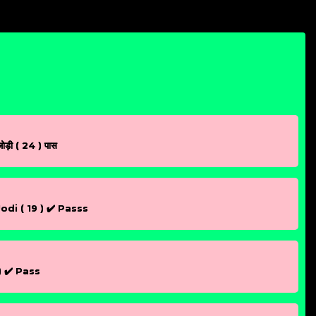
ोड़ी ( 24 ) पास
 Jodi ( 19 ) ✔️ Passs
 ) ✔️ Pass