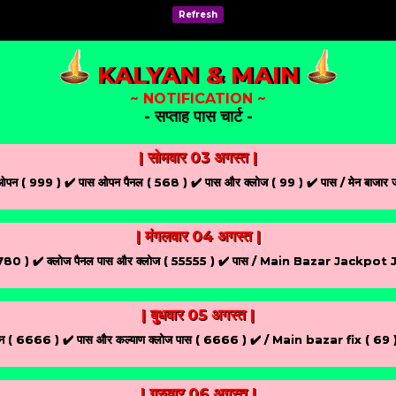
KALYAN & MAIN
~ NOTIFICATION ~
- सप्ताह पास चार्ट -
| सोमवार 03 अगस्त |
ओपन ( 999 ) ✔️ पास ओपन पैनल ( 568 ) ✔️ पास और क्लोज ( 99 ) ✔️ पास / मेन बाजार ज
| मंगलवार 04 अगस्त |
( 780 ) ✔️ क्लोज पैनल पास और क्लोज ( 55555 ) ✔️ पास / Main Bazar Jackpot
| बुधवार 05 अगस्त |
न ( 6666 ) ✔️ पास और कल्याण क्लोज पास ( 6666 ) ✔️ / Main bazar fix ( 69
| गुरुवार 06 अगस्त |