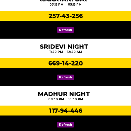
03:15 PM 05:15 PM
257-43-256
SRIDEVI NIGHT
11:40 PM 12:40 AM
669-14-220
MADHUR NIGHT
08:30 PM 10:30 PM
117-94-446