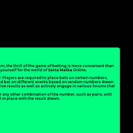
m, the thrill of the game of betting is more convenient than
yourself for the world of
Satta Matka
Online.
. Players are required to place bets on certain numbers,
uld bet on different events based on random numbers drawn
ve results as well as actively engage in various forums that
or any other combination of the number, such as pairs, with
in place with the result drawn.