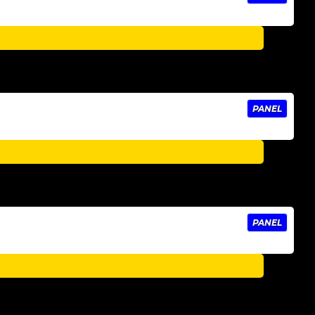
PANEL
PANEL