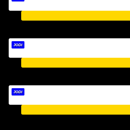
JODI
JODI