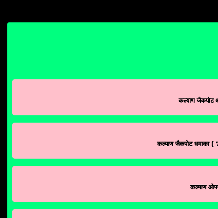
कल्याण जैकपोट 
कल्याण जैकपोट धमाका 
कल्याण ओप