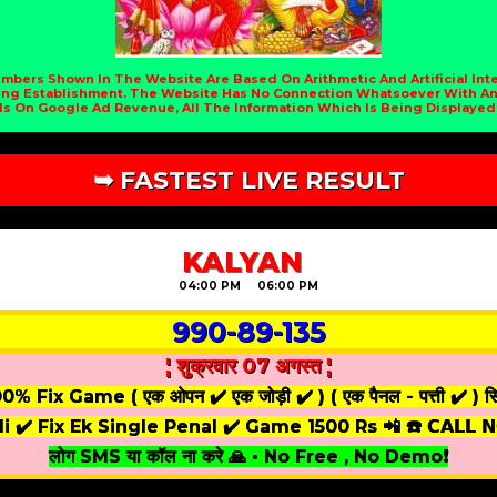
umbers Shown In The Website Are Based On Arithmetic And Artificial Int
ng Establishment. The Website Has No Connection Whatsoever With Any
ds On Google Ad Revenue, All The Information Which Is Being Displayed 
➥ FASTEST LIVE RESULT
KALYAN
04:00 PM 06:00 PM
990-89-135
¦ शुक्रवार 07 अगस्त ¦
 100% Fix Game ( एक ओपन ✔️ एक जोड़ी ✔️ ) ( एक पैनल - पत्ती ✔️ ) स
 ✔️ Fix Ek Single Penal ✔️ Game 1500 Rs 📲 ☎️ 𝗖𝗔𝗟𝗟
लोग SMS या कॉल ना करे 🙏 • No Free , No Demo❗