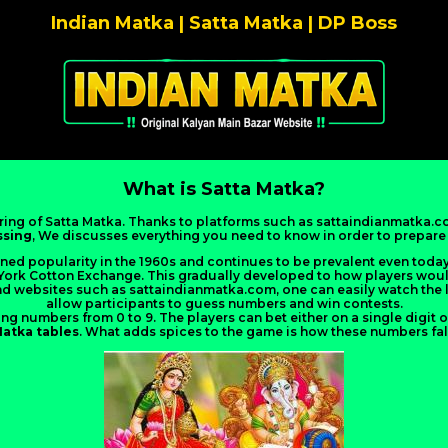
Indian Matka | Satta Matka | DP Boss
What is Satta Matka?
ffering of Satta Matka. Thanks to platforms such as sattaindianmatka.co
ssing
, We discusses everything you need to know in order to prepare 
ined popularity in the 1960s and continues to be prevalent even today
ew York Cotton Exchange. This gradually developed to how players wo
and websites such as sattaindianmatka.com, one can easily watch the li
allow participants to guess numbers and win contests.
sing numbers from 0 to 9. The players can bet either on a single digit 
atka tables
. What adds spices to the game is how these numbers fall 