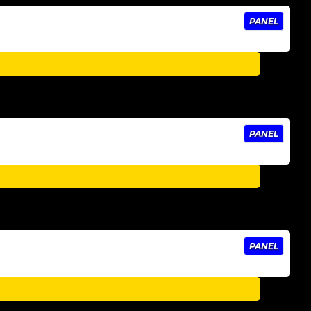
PANEL
PANEL
PANEL