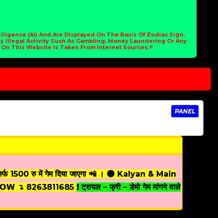
elligence (Ai) And Are Displayed On The Basis Of Zodiac Sign.
 Illegal Activity Such As Gambling, Money Laundering Or Any
On This Website Is Taken From Internet Sources.!!
PANEL
िर्फ 1500 रु में गेम दिया जाएगा 📲 । 🌑 Kalyan & Main
 𝗡𝗢𝗪 ↴ 8263811685
❗ ट्रायल – फ्री – डेमो गेम मांगने वाले