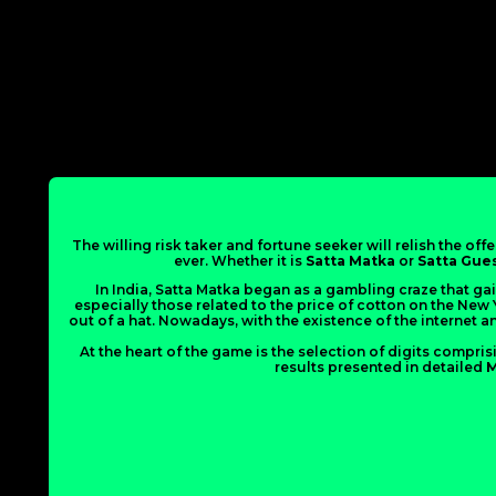
The willing risk taker and fortune seeker will relish the o
ever. Whether it is
Satta Matka
or
Satta Gue
In India, Satta Matka began as a gambling craze that ga
especially those related to the price of cotton on the N
out of a hat. Nowadays, with the existence of the internet 
At the heart of the game is the selection of digits compri
results presented in detailed
M