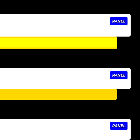
PANEL
PANEL
PANEL