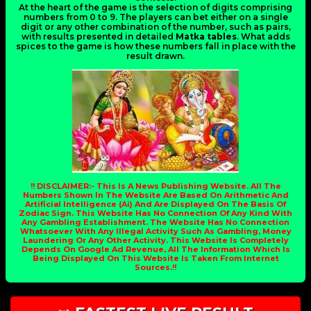
At the heart of the game is the selection of digits comprising
numbers from 0 to 9. The players can bet either on a single
digit or any other combination of the number, such as pairs,
with results presented in detailed
Matka tables
. What adds
spices to the game is how these numbers fall in place with the
result drawn.
!! DISCLAIMER:- This Is A News Publishing Website. All The
Numbers Shown In The Website Are Based On Arithmetic And
Artificial Intelligence (Ai) And Are Displayed On The Basis Of
Zodiac Sign. This Website Has No Connection Of Any Kind With
Any Gambling Establishment. The Website Has No Connection
Whatsoever With Any Illegal Activity Such As Gambling, Money
Laundering Or Any Other Activity. This Website Is Completely
Depends On Google Ad Revenue, All The Information Which Is
Being Displayed On This Website Is Taken From Internet
Sources.!!