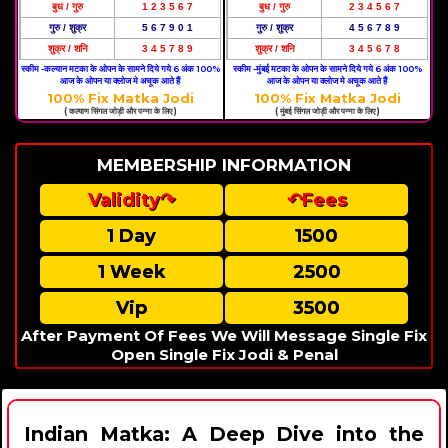
बुध / गुरु
1 2 3 5 6 7
बुध / गुरु
2 3 4 5 6 7
गुरु / शुक्र
5 6 7 9 0 1
गुरु / शुक्र
4 5 6 7 8 9
शुक्र / शनि
3 4 5 7 8 9
शुक्र / शनि
3 4 5 6 7 8
स्कीम -
कल्यान मटका के ओपन के सामने दिये गये 6 अंक 100%
स्कीम -
मुंबई मटका के ओपन के सामने दिये गये 6 अंक 100%
आज के ओपन या क्लोज मे अचूक आते हैं
आज के ओपन या क्लोज मे अचूक आते हैं
100% Fix Matka Jodi
100% Fix Matka Jodi
( कल्याण सिंगल जोड़ी और पन्ना के लिए )
( मुंबई सिंगल जोड़ी और पन्ना के लिए )
MEMBERSHIP INFORMATION
Validity↷
↶Fees
1 Day
1500
1 Week
2500
Vip
3500
After Payment Of Fees We Will Message Single Fix
Open Single Fix Jodi & Penal
Indian Matka: A Deep Dive into the