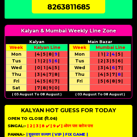
8263811685
Kalyan & Mumbai Weekly Line Zone
Kalyan
Main Bazar
Week
Kalyan Line
Week
Mumbai Line
Mon
|
4
|
5
|
8
|
9
|
Mon
|
1
|
2
|
4
|
5
|
Tus
|
1
|
2
|
5
|
6
|
Tus
|
2
|
3
|
5
|
6
|
Wed
|
0
|
1
|
4
|
5
|
Wed
|
3
|
4
|
6
|
7
|
Thu
|
3
|
4
|
7
|
8
|
Thu
|
4
|
5
|
7
|
8
|
Fri
|
4
|
5
|
6
|
7
|
Fri
|
5
|
6
|
8
|
9
|
Sat
|
7
|
8
|
9
|
0
|
( 03 August To 08 August )
( 03 August To 08 August )
KALYAN HOT GUESS FOR TODAY
OPEN TO CLOSE (दि.06)
SINGAL:-
| 2 | 3 | 8 ✔️ | 9 ✔️ | ओपन पास क्लोज पास
PANNA:-
| शुक्रवार कल्याण ( VIP ) FIX GAME |