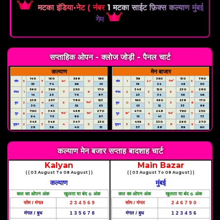
मटका इंडिया•नेट ( नंबर 1 मटका साईट फ़िक्स कल्याण मुंबई
गेम
सप्ताहिक ओपन - क्लोज जोड़ी - पैनल चार्ट
कल्याण
मेन बाजार
140
160
568
190
119
390
130
780
4✔️
सोम
5
7
9✔
0
सोम
1
2✔
5
53
74
99
01
18
24
49
50
560
390
250
170
345
120
230
280
मंगल
1
2
7
8
मंगल
2
3
5
0
14
25
76
87
23
34
56
09
238
257
780
123
190
560
238
170
6✔️
बुध
3
4
5
बुध
0
1
3
8
30
41
52
63
01
12
33
86
790
340
468
270
470
248
790
250
8✔️
9✔️
1✔️
6✔️
गुरु
6
7
गुरु
4
7
64
75
86
97
15
41
62
73
345
346
347
230
456
330
260
270
शुक्र
2
3
4
5
शुक्र
5
6
8
9
28
39
40
51
57
68
89
90
कल्याण मेन बजार सप्ताह बादशाह चार्ट
Kalyan
Main Bazar
( ( 03 August To 08 August ) )
( ( 03 August To 08 August ) )
कल्याण
मुंबई
कल का ओपन अंक
खुलता या बंद 6 अंक
कल का ओपन अंक
खुलता या बंद 6 अंक
सोम / मंगल
2 3 4 5 6 9
सोम / मंगल
2 4 6 7 9 0
मंगल / बुध
1 3 5 6 7 8
मंगल / बुध
1 2 3 4 5 6