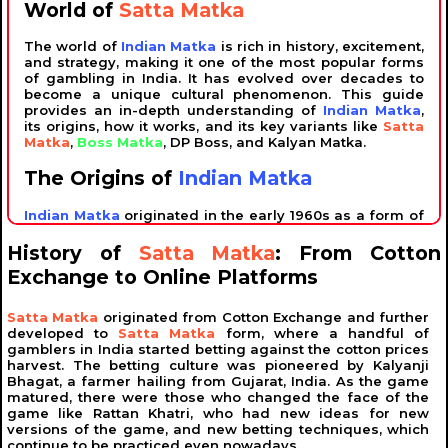
World of
Satta Matka
The world of
Indian Matka
is rich in history, excitement,
and strategy, making it one of the most popular forms
of gambling in India. It has evolved over decades to
become a unique cultural phenomenon. This guide
provides an in-depth understanding of
Indian Matka
,
its origins, how it works, and its key variants like
Satta
Matka
,
Boss Matka
, DP Boss, and Kalyan Matka.
The Origins of
Indian Matka
Indian Matka
originated in the early 1960s as a form of
lottery gambling. The term "Matka" refers to an earthen
pot, which was initially used to draw numbers. The
History of
Satta Matka
: From Cotton
game was introduced by Ratan Khatri, often referred to
Exchange to Online Platforms
as the "King of Matka," who popularized it across the
country. Over time, it became a widely recognized form
of entertainment, blending luck with strategic number
Satta Matka
originated from Cotton Exchange and further
guessing.
developed to
Satta Matka
form, where a handful of
gamblers in India started betting against the cotton prices
Initially, the game involved betting on the opening and
harvest. The betting culture was pioneered by Kalyanji
closing rates of cotton traded on the New York Cotton
Bhagat, a farmer hailing from Gujarat, India. As the game
Exchange. When this practice was banned, the game
matured, there were those who changed the face of the
adapted to involve random numbers drawn from a
game like Rattan Khatri, who had new ideas for new
Matka. This adaptability ensured its survival and
versions of the game, and new betting techniques, which
eventual rise in popularity.
continue to be practiced even nowadays.