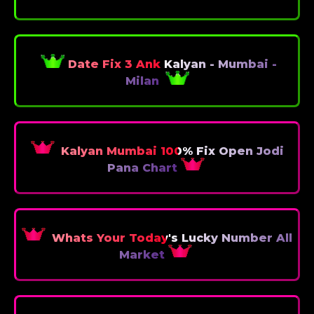
Date Fix 3 Ank Kalyan - Mumbai -
Milan
Kalyan Mumbai 100% Fix Open Jodi
Pana Chart
Whats Your Today's Lucky Number All
Market