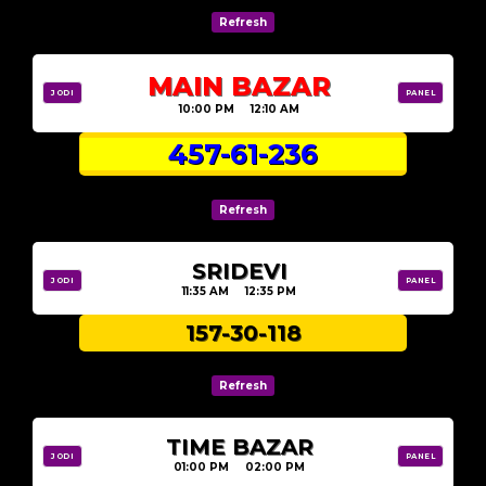
MAIN BAZAR
JODI
PANEL
10:00 PM 12:10 AM
457-61-236
SRIDEVI
JODI
PANEL
11:35 AM 12:35 PM
157-30-118
TIME BAZAR
JODI
PANEL
01:00 PM 02:00 PM