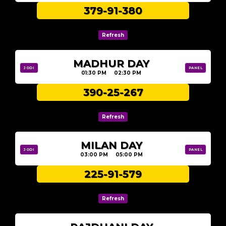
379-91-380
MADHUR DAY
JODI
PANEL
01:30 PM 02:30 PM
390-25-267
MILAN DAY
JODI
PANEL
03:00 PM 05:00 PM
225-91-579