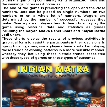
within the gambling community for its organized mode and
Start small: Begin with smaller bets to minimize
the winnings increases it provides.
risks.
The aim of the game is predicting the open and the close
Study the charts: Analyze historical data to
numbers. Bets can be placed on single numbers, on two
identify patterns.
numbers or on a whole lot of numbers. Wagers are
Set a budget: Decide on a fixed amount to avoid
determined by the number of successful guesses they
overspending.
make. Over a period, players tend to learn how to play the
game using historical data and statistics as guides
Stay disciplined: Avoid chasing losses and stick to
including the
Kalyan Matka Panel Chart
and
Kalyan Matka
your strategy.
Jodi Chart
.
Use reliable platforms: Choose trusted sources
These charts display the results of previous activities in
like DP Boss for accurate results and tips.
graphical form to assist the participants in their decisions. In
trying to win games, some players have started employing
The Legal Landscape of
Indian Matka
these trends of winning patterns in a more sensible manner,
whereby they bet using these historic trends associated
Gambling laws in India vary by state, and the legality of
with those types of games on those types of outcomes.
Indian Matka
depends on local regulations. While
some states have banned it, others allow it under
specific conditions. Online platforms have further
complicated the legal landscape, as many operate
from jurisdictions where gambling is legal.
Players should be aware of the laws in their region and
ensure they participate in Matka games responsibly. It’s
also essential to use trusted platforms that adhere to
legal and ethical standards.
The Digital Evolution of
Indian Matka