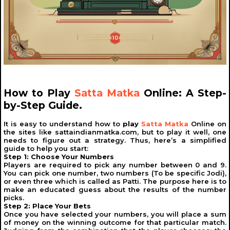
Kalyan Matka is another popular variant of
Indian
Matka
, named after Kalyanji Bhagat, who played a
pivotal role in shaping the modern version of the game.
Introduced in the 1960s, Kalyan Matka was initially
played only during weekdays, but its immense
popularity led to its extension to weekends as well.
Kalyan Matka is known for its simplicity and high
payouts. The game involves betting on numbers from a
pre-determined set, with results declared at specific
How to Play
Satta Matka
Online: A Step-
intervals. Over time, it has become a favorite among
players due to its accessibility and the thrill it offers.
by-Step Guide.
How to Play
Indian Matka
It is easy to understand how to
play
Satta Matka
Online on
the sites like sattaindianmatka.com, but to play it well, one
Playing
Indian Matka
requires a basic
needs to figure out a strategy. Thus, here’s a simplified
understanding of the rules and a bit of strategy.
guide to help you start:
Here’s a step-by-step guide to get started:
Step 1: Choose Your Numbers
Choose a Matka variant: Decide whether you want
Players are required to pick any number between 0 and 9.
to play
Satta Matka
,
Boss Matka
, Kalyan Matka, or
You can pick one number, two numbers (To be specific Jodi),
another type.
or even three which is called as Patti. The purpose here is to
Select your numbers: Pick a set of three numbers
make an educated guess about the results of the number
between 0 and 9.
picks.
Calculate the total: Add the three numbers
Step 2: Place Your Bets
together and take the last digit as your final
Once you have selected your numbers, you will place a sum
selection.
of money on the winning outcome for that particular match.
Place your bet: Choose the amount you want to