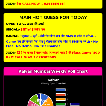
JODI:-
| ☎️ 𝗖𝗔𝗟𝗟 𝗡𝗢𝗪 ↴ 8263811685 |
MAIN HOT GUESS FOR TODAY
OPEN TO CLOSE (दि.06)
SINGAL:-
| 1111 ✔️ | क्लोज पास
PANNA:-
❗ ट्रायल – फ्री – डेमो गेम मांगने वाले लोग SMS या कॉल ना करे 🙏 •
Game पास होने के बाद पैसा देता हु बोलने वाले लोग कॉल या SMS ना करे 🙏 • No
Free , No Demo , No Trial Game ❗
JODI:-
💥 ( मेन बाजार | मिलन नाईट | राजधानी नाईट ) 💯 Fixxx Game 1500
Rs ☎️ 𝗖𝗔𝗟𝗟 𝗡𝗢𝗪 ↴ 8263811685
Kalyan Mumbai Weekly Poll Chart
Kalyan
Weekly Open Close Poll