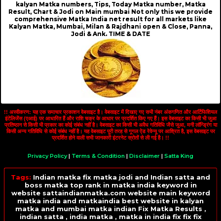
kalyan Matka numbers, Tips, Today Matka number, Matka
financial distress.
Kalyan Matka Panel Chart What is it
Result, Chart & Jodi on Main mumbai Not only this we provide
comprehensive Matka India net result for all markets like
Conclusion
And How to Utilise It?
Kalyan Matka, Mumbai, Milan & Rajdhani open & Close, Panna,
Jodi & Ank. TIME & DATE
From its origins in the cotton markets to its modern
The Kalyan Matka Panel Chart is especially important
digital incarnation,
Indian Matka
has evolved
for fans of
Satta gambling
who wish to thoroughly
significantly. Platforms like
Indian Matka
,
Dpboss
, and
study past games in order to win in the future. In
markets like
Kalyan Matka
have played a pivotal role in
general this chart is a box type graph of the results of
shaping its legacy. Whether you're a seasoned player
the games whereby each box or cell of the graph
or a newcomer,
Satta Matka
offers a unique blend of
contains either a number or several numbers or even a
tradition, strategy, and excitement.
combination of numbers.
Analyzing the chart of
Kalyan Matka Panel
, one can
About
Satta Matka
reveal challenging trends of which numbers get drawn
repeatedly, or which particular combination has been
!! अस्वीकरण: यह एक समाचार प्रकाशन वेबसाइट है। वेबसाइट में दिखाए गए सभी नंबर अंकगणित और आर्टिफिशियल
इंटेलिजेंस (एआई) पर आधारित हैं और राशि चक्र के आधार पर प्रदर्शित किए गए हैं। इस वेबसाइट का किसी भी जुआ
previously successful. This kind of information could
Satta Matka
, a name synonymous with excitement and
प्रतिष्ठान से किसी भी प्रकार का कोई संबंध नहीं है। वेबसाइट का किसी भी अवैध गतिविधि जैसे जुआ, मनी लॉन्ड्रिंग या
assist players in making better wagers.
strategy, has been a cornerstone of traditional
किसी अन्य गतिविधि से कोई संबंध नहीं है। यह वेबसाइट पूरी तरह से गूगल ऐड रेवेन्यू पर आश्रित है, इस वेबसाइट पर
प्रदर्शित होने वाली सभी जानकारी इंटरनेट स्रोतों से ली गई है। !!
gambling in India for decades. Emerging from the
How to Interpret 5820+ happy
practice of betting on cotton rates between the New
York Cotton Exchange and the Bombay Cotton Exchange
customers across Pen India. Charts
Privacy Policy
|
Terms & Condition
|
Disclaimer
|
Satta King
in the 1960s,
Satta Matka
evolved into a numbers-
based lottery game. Today, this thrilling activity attracts
5820+ happy customers across Pen India. is also a
Tags:
Indian matka fix matka jodi and Indian satta and
players from all walks of life. For the latest updates and
reputed version of the
Satta Matka
game. This game
boss matka top rank in matka india keyword in
resources on the game,
Indian Matka
remains a
too makes use of the cool graphs known as
Matka
website sattaindianmatka.com website main keyword
trusted platform.
charts
, reporting Spins Trix into number and their
matka india and matkaindia best website in kalyan
combinations. In other words, to be able to engage in
matka and mumbai matka indian Fix Matka Results ,
The Origins of Matka
the game, the players need to know how to read
Boss
indian satta , india matka , matka in india fix fix fix