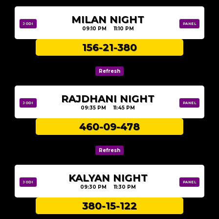
MILAN NIGHT
JODI
PANEL
09:10 PM 11:10 PM
156-21-380
RAJDHANI NIGHT
JODI
PANEL
09:35 PM 11:45 PM
460-09-478
KALYAN NIGHT
JODI
PANEL
09:30 PM 11:30 PM
380-15-122