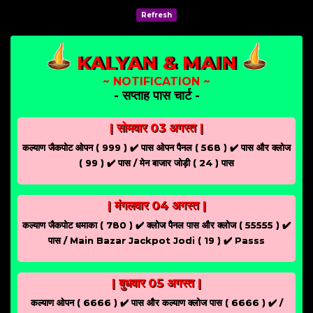
KALYAN & MAIN
~ NOTIFICATION ~
- सप्ताह पास चार्ट -
| सोमवार 03 अगस्त |
कल्याण जैकपोट ओपन ( 999 ) ✔️ पास ओपन पैनल ( 568 ) ✔️ पास और क्लोज
( 99 ) ✔️ पास / मेन बाजार जोड़ी ( 24 ) पास
| मंगलवार 04 अगस्त |
कल्याण जैकपोट धमाका ( 780 ) ✔️ क्लोज पैनल पास और क्लोज ( 55555 ) ✔️
पास / Main Bazar Jackpot Jodi ( 19 ) ✔️ Passs
| बुधवार 05 अगस्त |
कल्याण ओपन ( 6666 ) ✔️ पास और कल्याण क्लोज पास ( 6666 ) ✔️ /