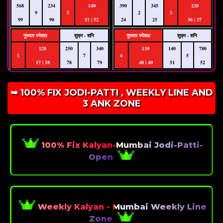
568
234
140
390
345
120
9
5
2
3
99
90
51 | 52
24
25
36 | 37
गुरुवार स्पेशल
शुक्र - शनि
गुरुवार स्पेशल
शुक्र - शनि
128
250
340
130
140
780
1
7
4
5
17 | 18
78
79
48 | 40
51
52
➥ 100% FIX JODI-PATTI , WEEKLY LINE AND
3 ANK ZONE
100% Fix Kalyan-Mumbai Jodi-Patti-
Open
Weekly Kalyan - Mumbai Weekly Line
Zone