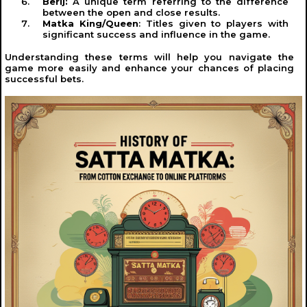
Berij:
A unique term referring to the difference
approach to number selection and result declaration.
between the open and close results.
Players can participate in daily draws and try their luck
Matka King/Queen
: Titles given to players with
by predicting the correct numbers. The game is known
significant success and influence in the game.
for its transparency and fair play, making it a trusted
platform for Matka enthusiasts.
Understanding these terms will help you navigate the
game more easily and enhance your chances of placing
DP Boss: The Gateway to Accurate
successful bets.
Matka Results
DP Boss is a prominent name in the
Satta Matka
world,
serving as a hub for accurate and timely results. For
players, DP Boss is the go-to platform for accessing
charts, results, and tips to enhance their chances of
winning. It has earned a reputation for reliability and
consistency, making it a cornerstone of the
Indian
Matka
community.
DP Boss provides detailed insights into different Matka
games, including
Boss Matka
, Kalyan Matka, and
others. It also offers expert advice and predictions,
helping players make informed decisions. The
platform’s user-friendly interface and regular updates
have made it an essential tool for both beginners and
seasoned players.
Exploring Kalyan Matka