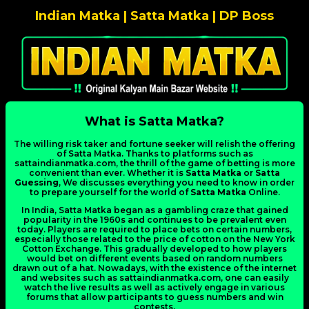
Indian Matka | Satta Matka | DP Boss
What is Satta Matka?
The willing risk taker and fortune seeker will relish the offering
of Satta Matka. Thanks to platforms such as
sattaindianmatka.com, the thrill of the game of betting is more
convenient than ever. Whether it is
Satta Matka
or
Satta
Guessing
, We discusses everything you need to know in order
to prepare yourself for the world of
Satta Matka
Online.
In India, Satta Matka began as a gambling craze that gained
popularity in the 1960s and continues to be prevalent even
today. Players are required to place bets on certain numbers,
especially those related to the price of cotton on the New York
Cotton Exchange. This gradually developed to how players
would bet on different events based on random numbers
drawn out of a hat. Nowadays, with the existence of the internet
and websites such as sattaindianmatka.com, one can easily
watch the live results as well as actively engage in various
forums that allow participants to guess numbers and win
contests.