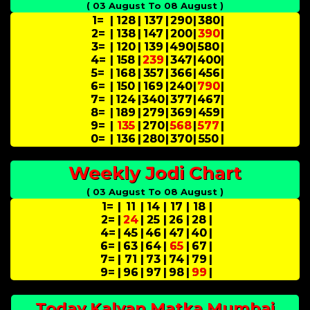
( 03 August To 08 August )
1=
|
128
|
137
|
290
|
380
|
2=
|
138
|
147
|
200
|
390
|
3=
|
120
|
139
|
490
|
580
|
4=
|
158
|
239
|
347
|
400
|
5=
|
168
|
357
|
366
|
456
|
6=
|
150
|
169
|
240
|
790
|
7=
|
124
|
340
|
377
|
467
|
8=
|
189
|
279
|
369
|
459
|
9=
|
135
|
270
|
568
|
577
|
0=
|
136
|
280
|
370
|
550
|
Weekly Jodi Chart
( 03 August To 08 August )
1=
|
11
|
14
|
17
|
18
|
2=
|
24
|
25
|
26
|
28
|
4=
|
45
|
46
|
47
|
40
|
6=
|
63
|
64
|
65
|
67
|
7=
|
71
|
73
|
74
|
79
|
9=
|
96
|
97
|
98
|
99
|
Today Kalyan Matka Mumbai