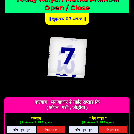
Open / Close
|| शुक्रवार 07 अगस्त ||
4
7
70
5
43
51
कल्याण - मेन बाजार डे नाईट सप्ताह कि
( ओपन , पत्ती , जोड़ीया )
" कल्याण "
" मेन बाजार "
( 03 August To 08 August )
( 03 August To 08 August )
सोम - बुध - गुरु
मंगल धमाका
सोम - बुध - गुरु
मंगल धमाका