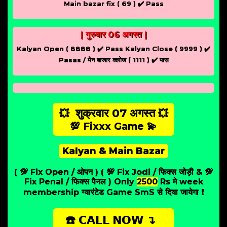
Main bazar fix ( 69 ) ✔️ Pass
| गुरुवार 06 अगस्त |
Kalyan Open ( 8888 ) ✔️ Pass Kalyan Close ( 9999 ) ✔️
Pasas / मेन बाजार क्लोज ( 1111 ) ✔️ पास
शुक्रवार 07 अगस्त
💥
💥
💯 Fixxx Game 💫
Kalyan & Main Bazar
( 💯
Fix
Open / ओपन ) ( 💯 Fix Jodi / फिक्स जोड़ी & 💯
Fix Penal / फिक्स पैनल ) Only
2500
Rs मे week
membership ग्यारंटेड Game SmS से दिया जायेगा ❗
☎️ 𝗖𝗔𝗟𝗟 𝗡𝗢𝗪 ↴