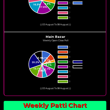
( ( 03 August To 08 August ) )
Main Bazar
Weekly Open Close Poll
( ( 03 August To 08 August ) )
Weekly Patti Chart