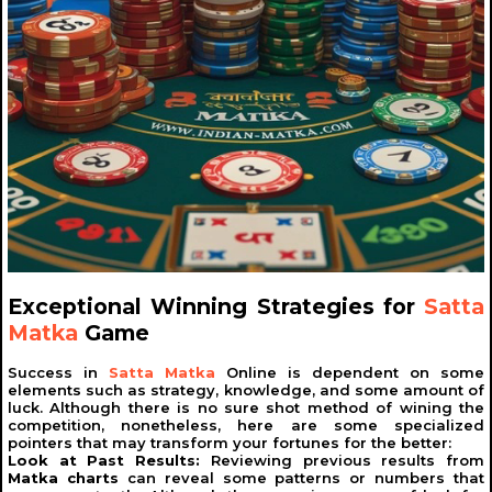
The advent of the internet has transformed
Indian
Matka
, making it more accessible than ever. Online
platforms now offer a wide range of Matka games,
including
Satta Matka
,
Boss Matka
, and Kalyan Matka.
These platforms provide a convenient and secure way
for players to participate from the comfort of their
homes.
Online Matka platforms offer several advantages,
including:
Instant access: Players can participate anytime,
anywhere.
Secure transactions: Online platforms use
advanced security measures to protect players’
data and funds.
Comprehensive information: Players can access
charts, results, and tips in real time.
Exceptional Winning Strategies for
Satta
The digital evolution of
Indian Matka
has also led
to the emergence of mobile apps, further
Matka
Game
enhancing accessibility and convenience.
Success in
Satta Matka
Online is dependent on some
The Future of
Indian Matka
elements such as strategy, knowledge, and some amount of
luck. Although there is no sure shot method of wining the
Indian Matka
continues to evolve, adapting to changing
competition, nonetheless, here are some specialized
times and player preferences. The game’s rich history
pointers that may transform your fortunes for the better:
and cultural significance ensure its enduring popularity.
Look at Past Results:
Reviewing previous results from
As technology advances, Matka is likely to become
Matka charts
can reveal some patterns or numbers that
even more sophisticated, offering players new and