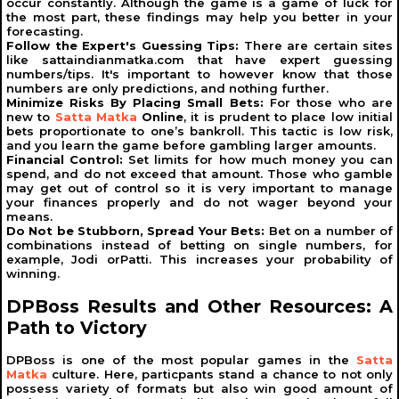
occur constantly. Although the game is a game of luck for
exciting ways to participate.
the most part, these findings may help you better in your
forecasting.
Despite its challenges,
Indian Matka
remains a beloved
Follow the Expert's Guessing Tips:
There are certain sites
pastime for millions, blending luck, strategy, and
like sattaindianmatka.com that have expert guessing
excitement. Whether you’re a seasoned player or a
numbers/tips. It's important to however know that those
newcomer, the world of Matka offers endless
numbers are only predictions, and nothing further.
opportunities for entertainment and rewards.
Minimize Risks By Placing Small Bets:
For those who are
new to
Satta Matka
Online
, it is prudent to place low initial
Indian Matka
is more than just a game; it’s a cultural
bets proportionate to one’s bankroll. This tactic is low risk,
phenomenon that has captivated generations. From its
and you learn the game before gambling larger amounts.
humble beginnings with earthen pots to its modern
Financial Control:
Set limits for how much money you can
digital avatar, the game has come a long way. With
spend, and do not exceed that amount. Those who gamble
variants like
Satta Matka
, Boss Matka, DP Boss, and
may get out of control so it is very important to manage
Kalyan Matka, there’s something for everyone in the
your finances properly and do not wager beyond your
world of Matka.
means.
As you explore this fascinating world, remember to play
Do Not be Stubborn, Spread Your Bets:
Bet on a number of
responsibly and enjoy the thrill it offers. Whether you’re
combinations instead of betting on single numbers, for
analyzing charts, placing bets, or celebrating a win,
example, Jodi orPatti. This increases your probability of
Indian Matka
is an experience like no other.
winning.
Indian Matka
, also known as
Satta Matka
, is a popular
DPBoss Results and Other Resources: A
form of gambling that originated in India in the 1960s.
Path to Victory
Initially, it involved betting on the opening and closing
rates of cotton from the New York Cotton Exchange and
the Bombay Cotton Exchange. Over time, numbers
DPBoss is one of the most popular games in the
Satta
replaced cotton rates, giving birth to the modern
Satta
Matka
culture. Here, particpants stand a chance to not only
Matka
system.
possess variety of formats but also win good amount of