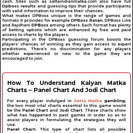
cash. Sites such as sattaindianmatka.com also have full
Origin of the Name "Satta Matka"
Dpboss results
and guessing tips that provide participants
with valid information to improve their chances.
What makes DPBoss unique is the range of games and
The term "
Satta
" means betting or gambling, while
formats it provides for example
DPBoss Ratan
, DPBoss Line
"
Matka
" refers to an earthen pot. Initially, numbers were
and Rajdhani
DPBoss
among others. Each format has plenty
drawn from a pot, which is how the name
Satta Matka
of betting options which are enhanced by free and paid
came into existence. The game’s simplicity and
access to charts by the players.
excitement made it widely popular, leading to various
Participating in the DPBoss guessing forum boosts the
markets and forms.
players’ chances of winning as they gain access to expert
predictions. There’s no discrimination for any players
Role of DPBoss in
Satta Matka
whether experienced or new to the game they are
encouraged to join.
One of the most trusted platforms in the
Satta Matka
ecosystem is
Dpboss
. Known for accurate results and
tips, it provides resources such as Kalyan Matka results,
panel charts, and guessing tips. Players rely on DPBoss
for its commitment to transparency and reliability.
How To Understand Kalyan Matka
Charts – Panel Chart And Jodi Chart
What is Kalyan Matka?
For every player indulged in
Satta Matka
gambling
,
Kalyan Matka
is one of the oldest and most popular
the two most vital charts essential to this game would
markets. Introduced by Kalyanji Bhagat, it operates
be the
Panel Chart
and
Jodi Chart
. These charts show
daily, unlike other markets with specific schedules. This
what has happened in past games in order so as to
availability has made it a favorite among players.
assist players in formulating the strategies they will
use.
The Structure of
Indian Matka
Panel Chart:
This type of chart lists all possible