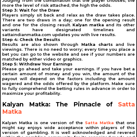
Judging from the combination that the player chooses; the
wager on your chosen numbers.
more the level of risk attached, the high the odds.
Wait for the results: Results are declared at
Step 3: Wait for the Draw
specific times, and winners are determined
Players simply sit back and relax as the draw takes place.
based on their predictions.
There are two draws in a day; one for the opening result
While the game relies heavily on luck,
and one for the closing result.
Kalyan matka
and its other
experienced players often analyze charts and
variants have designated timelines and
past results to identify patterns and improve their
sattaindianmatka.com updates you with live results.
odds.
Step 4: Check the Results
Results are also shown through
Matka charts
and live
The Role of Matka Charts
viewings. There is no need to worry; every time you place a
bet you can go to the website and see if your numbers are
Matka charts are an essential tool for players looking to
matched by either video or graphics.
gain an edge in
Indian Matka
. These charts display
Step 5: Withdraw Your Earnings
historical results, helping players identify trends and
Please go ahead and take your earnings. If you have bet a
patterns. By studying these charts, players can make
certain amount of money and you win, the amount of the
more informed decisions and increase their chances of
payout will depend on the factors including the amount
winning.
wagered and the odds offered by the platform. Make sure
to fully comprehend the betting rules in advance in order to
Different variants of
Indian Matka
have their own
maximize your profitability.
dedicated charts, including DP Boss charts and Kalyan
charts. These charts are regularly updated to provide
Kalyan Matka: The Pinnacle of
Satta
accurate and timely information to players.
Matka
Tips for Success in
Satta Matka
Kalyan Matka is one version of the
Satta Matka
that one
While
Satta Matka
is largely a game of chance,
might say enjoys wide acceptance within players of this
there are a few tips that can help players improve
version of gambling. It is well acknowledged and revered
their gameplay: