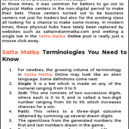
In those times, it was common for bettors to go out to
Understanding
Satta Matka
physical Matka centers in the non-digital period to make
their bets. These centers turned out to be business
Satta Matka
is the broader term for the entire betting
centers not just for traders but also for the working class
system that originated with
Indian Matka
. The word
all looking for a chance to make some money. In modern
"Satta" means betting, and "Matka" refers to the pot
times, these physical hubs have lately been replaced by
used to draw numbers. The game has simple rules but
websites such as sattaindianmatka.com and wetting a
requires a deep understanding of its patterns and
single toe in the
Satta Matka
Online
pool is really just a
probabilities.
mouse click away.
Players bet on a set of numbers between 0 and 9. The
Satta Matka
Terminologies You Need to
winning numbers are drawn at specific times, and
participants who guessed correctly win substantial
Know
rewards. Over the years,
Satta Matka
has diversified
into various types, each with unique rules and
For newbies, the growing volume of terminology
schedules, offering enthusiasts a wide range of
in
Satta Matka
Online may look like an alien
options.
language. Some definitions come next:
Single
: It is a bet which is made on any of the
The Rise of
Boss Matka
numeral ranging from 0 to 9.
Jodi:
This one consists of two successive digits,
Boss Matka
is one of the most popular variants of
where each is 0 to 9, and is called a two-digit
Indian Matka
. It combines the thrill of gambling with a
number ranging from 00 to 99, which increases
structured system that appeals to both new and
chances for a win.
experienced players. The term "Boss" signifies the
Patti:
This refers to a three-digit outcome
authority and reliability associated with this variant,
obtained by summing up several drawn digits.
making it a preferred choice for many.
The open/close from the generated numbers: the
first and last numbers drawn in the game..
What sets
Boss Matka
apart is its well-organized