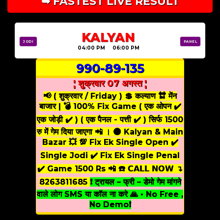
➥ FASTEST LIVE RESULT
KALYAN
JODI
PANEL
04:00 PM 06:00 PM
990-89-135
¦ शुक्रवार 07 अगस्त ¦
📢 ( शुक्रवार / Friday ) 💲 कल्याण 🔛 मेंन
बाजार | 💣 100% Fix Game ( एक ओपन ✔️
एक जोड़ी ✔️ ) ( एक पैनल - पत्ती ✔️ ) सिर्फ 1500
रु में गेम दिया जाएगा 📲 । 🌑 Kalyan & Main
Bazar 💥 💯 Fix Ek Single Open ✔️
Single Jodi ✔️ Fix Ek Single Penal
✔️ Game 1500 Rs 📲 ☎️ 𝗖𝗔𝗟𝗟 𝗡𝗢𝗪 ↴
8263811685
❗ ट्रायल – फ्री – डेमो गेम मांगने
वाले लोग SMS या कॉल ना करे 🙏 • No Free ,
No Demo❗