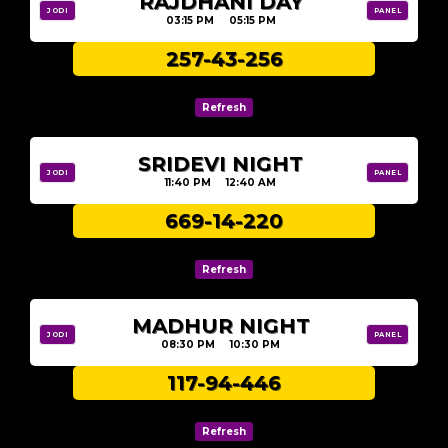
RAJDHANI DAY
JODI
PANEL
03:15 PM 05:15 PM
257-43-256
SRIDEVI NIGHT
JODI
PANEL
11:40 PM 12:40 AM
669-14-220
MADHUR NIGHT
JODI
PANEL
08:30 PM 10:30 PM
117-94-446