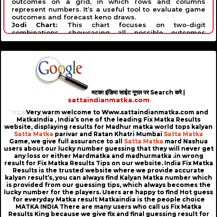
outcomes on a grid, in which rows and columns
The essence of
Indian Matka
lies in its systematic
represent numbers. It’s a useful tool to evaluate game
approach. Players select numbers between 0 and 9,
outcomes and forecast keno draws.
which are combined to form a sum. For instance, if a
Jodi Chart:
This chart focuses on two-digit
player chooses 3, 5, and 7, their sum is 15, and the last
combinations, showcasing all possible outcomes
digit (5) becomes the result. This element of strategy
ranging from 00 to 99. By studying the frequency and
makes
Satta Matka
more than just a game of chance.
occurrence of specific pairs, players can make better-
informed bets.
The Analytical Side of
Satta Matka
Both charts play a crucial role in determining the most
likely outcomes, and players who master the use of
these tools are more likely to find success in
Kalyan
Experienced players analyze charts and patterns to
Matka.
make informed decisions. Websites like
Indian Matka
मटका इंडिया साईट गूगल पर Search करे |
and
Dpboss
provide resources such as Jodi and panel
sattaindianmatka.com
Understanding DPBoss Results and
charts, enhancing the analytical aspect of the game.
Tags:
Very warm welcome to Www.sattaindianmatka.com and
How to Use Them
MatkaIndia , India’s one of the leading Fix Matka Results
Modernization Through Technology
website, displaying results for Madhur matka world tops kalyan
DPBoss is one of the most widely used platforms in the
Satta Matka
parivar and Ratan Khatri Mumbai
Satta Matka
Online platforms have revolutionized
Satta Matka
.
Satta Matka
world as well. Thanks to its accurate
Game, we give full assurance to all
Satta Matka
mard Nashua
Players can now access results, charts, and betting
users about our lucky number guessing that they will never get
results and forecasts, this platform has turned into a
any loss or either Mardmatka and madhurmatka .in wrong
options conveniently through websites and mobile
destination for game players who want to better their
result for Fix Matka Results Tips on our website. India Fix Matka
apps, eliminating the need for physical locations.
betting methods.
Results is the trusted website where we provide accurate
On
sattaindianmatka.com
, you can get various
kalyan result’s, you can always find Kalyan Matka number which
Responsible Gambling in
Indian Matka
DPBoss games
and results which are DPBoss Ratan,
is provided from our guessing tips, which always becomes the
DPBoss Line, Rajdhani DPBoss etc. The websites
lucky number for the players. Users are happy to find Hot guess
provide charts that are either paid for or offered free
While
Satta Matka
offers high returns, players must
for everyday Matka result Matkaindia is the people choice
to enhance pregnancy as you can see how the game
gamble responsibly. Betting within one’s means
MATKA INDIA There are many users who call us Fix Matka
has been played in the past and make a good bet.
Results King because we give fix and final guessing result for
ensures the game remains enjoyable and avoids